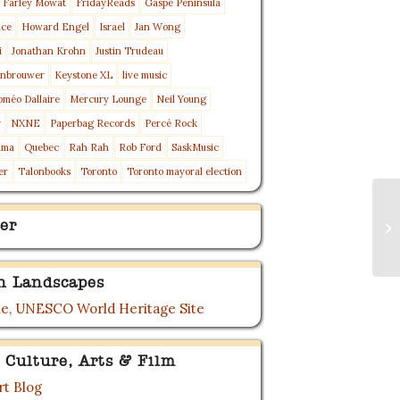
Farley Mowat
FridayReads
Gaspé Peninsula
nce
Howard Engel
Israel
Jan Wong
i
Jonathan Krohn
Justin Trudeau
enbrouwer
Keystone XL
live music
oméo Dallaire
Mercury Lounge
Neil Young
y
NXNE
Paperbag Records
Percé Rock
ama
Quebec
Rah Rah
Rob Ford
SaskMusic
er
Talonbooks
Toronto
Toronto mayoral election
Gl
er
St
Pub
n Landscapes
e, UNESCO World Heritage Site
 Culture, Arts & Film
t Blog