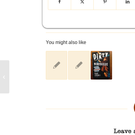
You might also like
Enjoying My Annual Boxing Day
Music Splurge from Zunior.com
Leave 