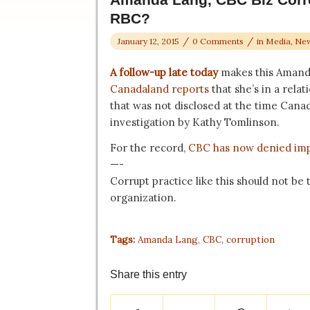
RBC?
/
/
January 12, 2015
0 Comments
in
Media
,
New
A follow-up late today
makes this Amand
Canadaland reports
that she’s in a rela
that was not disclosed at the time Canad
investigation by Kathy Tomlinson.
For the record,
CBC has now denied im
—-
Corrupt practice like this should not be
organization.
Tags:
Amanda Lang
,
CBC
,
corruption
Share this entry