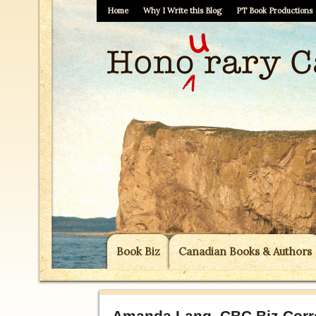
Home
Why I Write this Blog
PT Book Productions
Book Biz
Canadian Books & Authors
Amanda Lang, CBC Biz Corre