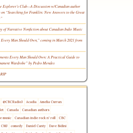
he Explorer’s Club—A Discussion w/Canadian author
n “Searching for Franklin: New Answers to the Great
y”
gy of Narrative Nonfiction about Canadian Indie Music
 Every Man Should Own,” coming in March 2021 from
ments Every Man Should Own: A Practical Guide to
rmanent Wardrobe” by Pedro Mendes
 RIP
@CBCRadio3
Acadia
Amelia Curran
let
Canada
Canadian authors
e music
Canadian indie rock n' roll
CBC
CMJ
comedy
Daniel Canty
Dave Bidini