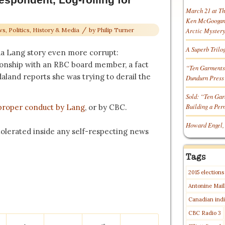
March 21 at T
Ken McGoogan o
/
s, Politics, History & Media
by
Philip Turner
Arctic Myster
A Superb Trilo
a Lang story even more corrupt:
tionship with an RBC board member, a fact
“Ten Garments
aland reports she was trying to derail the
Dundurn Press
Sold: “Ten Gar
Building a Pe
proper conduct by Lang
, or by CBC.
Howard Engel,
 tolerated inside any self-respecting news
Tags
2015 elections
Antonine Mail
Canadian indi
CBC Radio 3