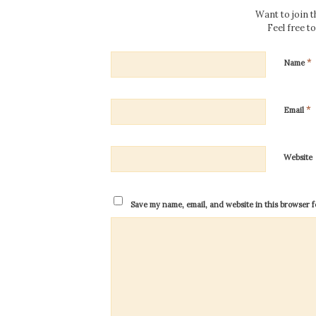
Want to join 
Feel free t
*
Name
*
Email
Website
Save my name, email, and website in this browser f