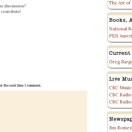
The Art of
the discussion?
o contribute!
Books, A
National Bo
PEN Ameri
Current 
Greg Sarge
Live Mu
or the next time I comment.
CBC Music
CBC Radio
CBC Radio
Newspap
Jim Romen