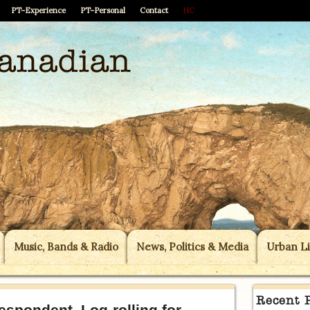
PT–Experience
PT–Personal
Contact
HC
Music, Bands & Radio
News, Politics & Media
Urban Li
Recent 
spondent, Log-rolling for