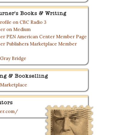
urner's Books & Writing
rofile on CBC Radio 3
rner on Medium
rner PEN American Center Member Page
ner Publishers Marketplace Member
 Gray Bridge
ing & Bookselling
 Marketplace
utors
ner.com/