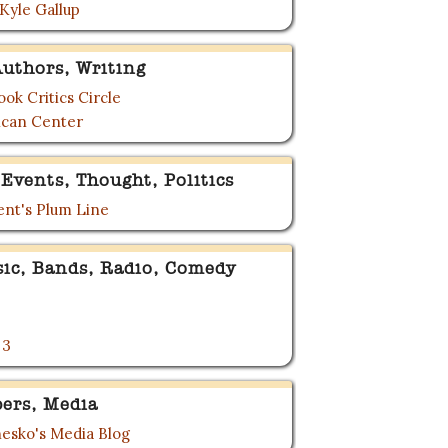
 Kyle Gallup
uthors, Writing
ok Critics Circle
can Center
Events, Thought, Politics
nt's Plum Line
sic, Bands, Radio, Comedy
 3
ers, Media
esko's Media Blog