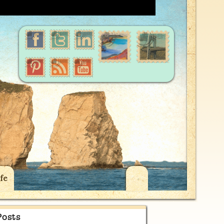
fe
Posts