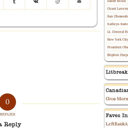
Elliott Brood
Grant Lawre
Jian Ghomesh
Kathryn Kuit
Lt. General R
New York Cit
President Ob
Stephen Harp
Litbreak
Canadia
Gros Morn
0
REPLIES
Faves In
LeftBankAr
a Reply