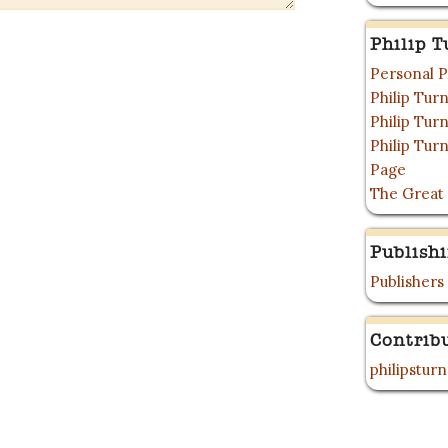
Philip T
Personal P
Philip Tu
Philip Tu
Philip Tur
Page
The Great
Publish
Publishers
Contrib
philipstur