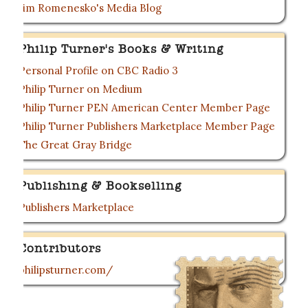
Jim Romenesko's Media Blog
Philip Turner's Books & Writing
Personal Profile on CBC Radio 3
Philip Turner on Medium
Philip Turner PEN American Center Member Page
Philip Turner Publishers Marketplace Member Page
The Great Gray Bridge
Publishing & Bookselling
Publishers Marketplace
Contributors
philipsturner.com/