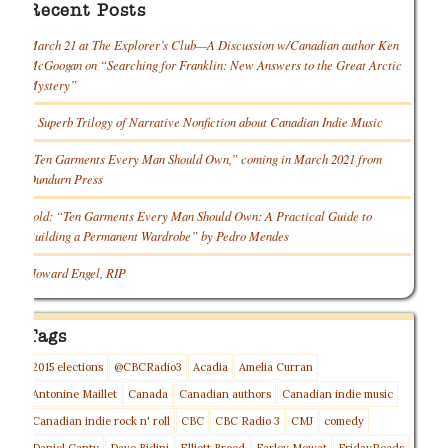
Recent Posts
March 21 at The Explorer’s Club—A Discussion w/Canadian author Ken
McGoogan on “Searching for Franklin: New Answers to the Great Arctic
Mystery”
A Superb Trilogy of Narrative Nonfiction about Canadian Indie Music
“Ten Garments Every Man Should Own,” coming in March 2021 from
Dundurn Press
Sold: “Ten Garments Every Man Should Own: A Practical Guide to
Building a Permanent Wardrobe” by Pedro Mendes
Howard Engel, RIP
Tags
2015 elections
@CBCRadio3
Acadia
Amelia Curran
Antonine Maillet
Canada
Canadian authors
Canadian indie music
Canadian indie rock n' roll
CBC
CBC Radio 3
CMJ
comedy