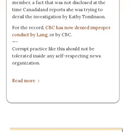
member, a fact that was not disclosed at the
time Canadaland reports she was trying to
derail the investigation by Kathy Tomlinson.
For the record,
CBC has now denied improper
conduct by Lang
, or by CBC.
—-
Corrupt practice like this should not be
tolerated inside any self-respecting news
organization.
Read more