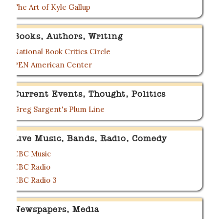
The Art of Kyle Gallup
Books, Authors, Writing
National Book Critics Circle
PEN American Center
Current Events, Thought, Politics
Greg Sargent's Plum Line
Live Music, Bands, Radio, Comedy
CBC Music
CBC Radio
CBC Radio 3
Newspapers, Media