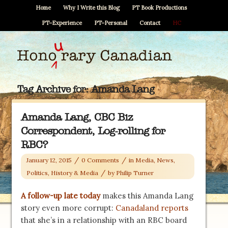
Home
Why I Write this Blog
PT Book Productions
PT–Experience
PT–Personal
Contact
HC
Tag Archive for:
Amanda Lang
Amanda Lang, CBC Biz
Correspondent, Log-rolling for
RBC?
/
/
January 12, 2015
0 Comments
in
Media
,
News,
/
Politics, History & Media
by
Philip Turner
A follow-up late today
makes this Amanda Lang
story even more corrupt:
Canadaland reports
that she’s in a relationship with an RBC board