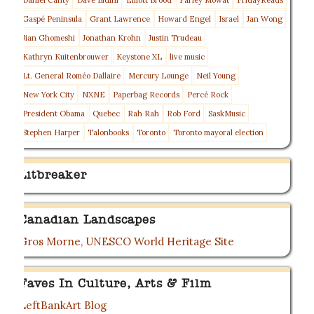
Daniel Canty
Dave Bidini
Elliott Brood
Farley Mowat
FridayReads
Gaspé Peninsula
Grant Lawrence
Howard Engel
Israel
Jan Wong
Jian Ghomeshi
Jonathan Krohn
Justin Trudeau
Kathryn Kuitenbrouwer
Keystone XL
live music
Lt. General Roméo Dallaire
Mercury Lounge
Neil Young
New York City
NXNE
Paperbag Records
Percé Rock
President Obama
Quebec
Rah Rah
Rob Ford
SaskMusic
Stephen Harper
Talonbooks
Toronto
Toronto mayoral election
Litbreaker
Canadian Landscapes
Gros Morne, UNESCO World Heritage Site
Faves In Culture, Arts & Film
LeftBankArt Blog