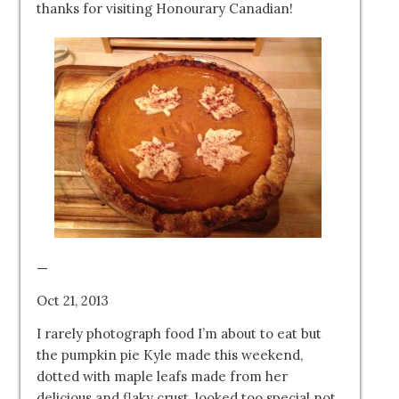
thanks for visiting Honourary Canadian!
—
Oct 21, 2013
I rarely photograph food I’m about to eat but
the pumpkin pie Kyle made this weekend,
dotted with maple leafs made from her
delicious and flaky crust, looked too special not