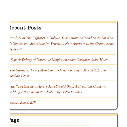
Recent Posts
March 21 at The Explorer’s Club—A Discussion w/Canadian author Ken
McGoogan on “Searching for Franklin: New Answers to the Great Arctic
Mystery”
A Superb Trilogy of Narrative Nonfiction about Canadian Indie Music
“Ten Garments Every Man Should Own,” coming in March 2021 from
Dundurn Press
Sold: “Ten Garments Every Man Should Own: A Practical Guide to
Building a Permanent Wardrobe” by Pedro Mendes
Howard Engel, RIP
Tags