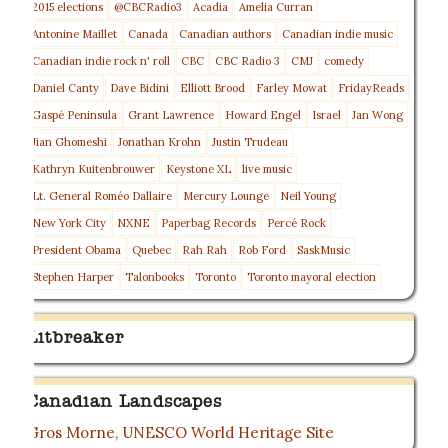
2015 elections
@CBCRadio3
Acadia
Amelia Curran
Antonine Maillet
Canada
Canadian authors
Canadian indie music
Canadian indie rock n' roll
CBC
CBC Radio 3
CMJ
comedy
Daniel Canty
Dave Bidini
Elliott Brood
Farley Mowat
FridayReads
Gaspé Peninsula
Grant Lawrence
Howard Engel
Israel
Jan Wong
Jian Ghomeshi
Jonathan Krohn
Justin Trudeau
Kathryn Kuitenbrouwer
Keystone XL
live music
Lt. General Roméo Dallaire
Mercury Lounge
Neil Young
New York City
NXNE
Paperbag Records
Percé Rock
President Obama
Quebec
Rah Rah
Rob Ford
SaskMusic
Stephen Harper
Talonbooks
Toronto
Toronto mayoral election
Litbreaker
Canadian Landscapes
Gros Morne, UNESCO World Heritage Site