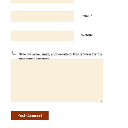
*
Email
Website
Save my name, email, and website in this browser for the
next time I comment.