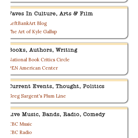
Faves In Culture, Arts & Film
LeftBankArt Blog
The Art of Kyle Gallup
Books, Authors, Writing
National Book Critics Circle
PEN American Center
Current Events, Thought, Politics
Greg Sargent's Plum Line
Live Music, Bands, Radio, Comedy
CBC Music
CBC Radio