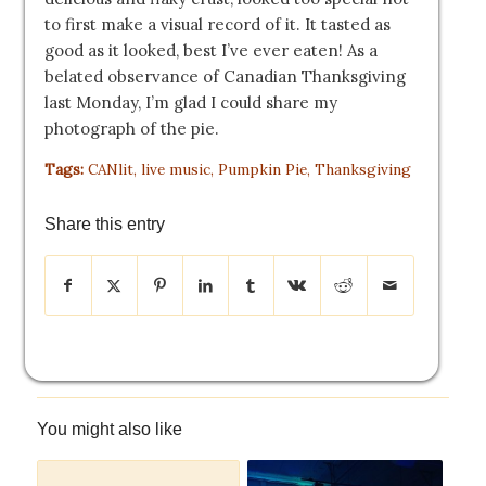
to first make a visual record of it. It tasted as
good as it looked, best I’ve ever eaten! As a
belated observance of Canadian Thanksgiving
last Monday, I’m glad I could share my
photograph of the pie.
Tags:
CANlit
,
live music
,
Pumpkin Pie
,
Thanksgiving
Share this entry
You might also like