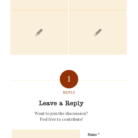
1
REPLY
Leave a Reply
Want to join the discussion?
Feel free to contribute!
*
Name