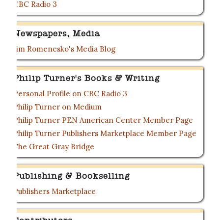
CBC Radio 3
Newspapers, Media
Jim Romenesko's Media Blog
Philip Turner's Books & Writing
Personal Profile on CBC Radio 3
Philip Turner on Medium
Philip Turner PEN American Center Member Page
Philip Turner Publishers Marketplace Member Page
The Great Gray Bridge
Publishing & Bookselling
Publishers Marketplace