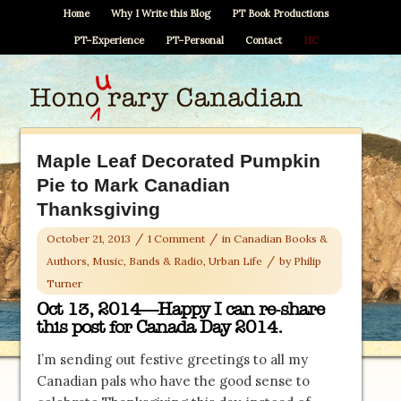
Home
Why I Write this Blog
PT Book Productions
PT–Experience
PT–Personal
Contact
HC
Maple Leaf Decorated Pumpkin
Pie to Mark Canadian
Thanksgiving
/
/
October 21, 2013
1 Comment
in
Canadian Books &
/
Authors
,
Music, Bands & Radio
,
Urban Life
by
Philip
Turner
Oct 13, 2014—Happy I can re-share
this post for Canada Day 2014.
I’m sending out festive greetings to all my
Canadian pals who have the good sense to