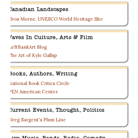
Canadian Landscapes
Gros Morne, UNESCO World Heritage Site
Faves In Culture, Arts & Film
LeftBankArt Blog
The Art of Kyle Gallup
Books, Authors, Writing
National Book Critics Circle
PEN American Center
Current Events, Thought, Politics
Greg Sargent's Plum Line