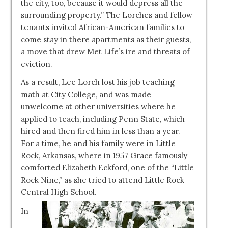
the city, too, because it would depress all the
surrounding property.” The Lorches and fellow
tenants invited African-American families to
come stay in there apartments as their guests,
a move that drew Met Life’s ire and threats of
eviction.
As a result, Lee Lorch lost his job teaching
math at City College, and was made
unwelcome at other universities where he
applied to teach, including Penn State, which
hired and then fired him in less than a year.
For a time, he and his family were in Little
Rock, Arkansas, where in 1957 Grace famously
comforted Elizabeth Eckford, one of the “Little
Rock Nine,” as she tried to attend Little Rock
Central High School.
In