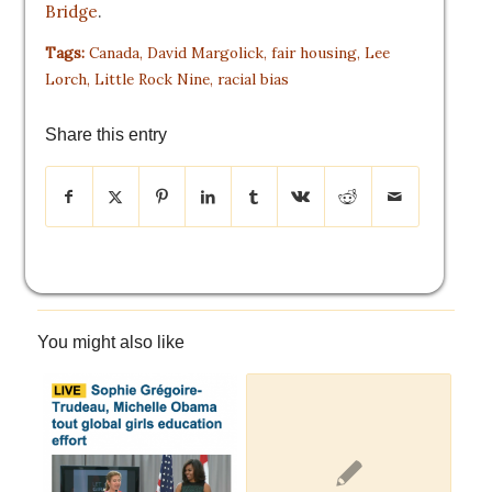
Bridge
.
Tags:
Canada
,
David Margolick
,
fair housing
,
Lee
Lorch
,
Little Rock Nine
,
racial bias
Share this entry
You might also like