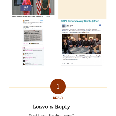
1
REPLY
Leave a Reply
Want to join the discussion?