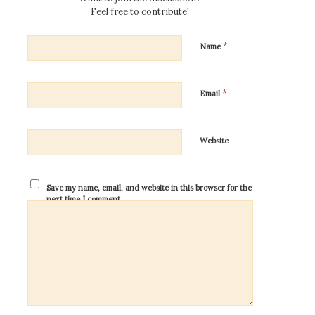
Feel free to contribute!
*
Name
*
Email
Website
Save my name, email, and website in this browser for the
next time I comment.