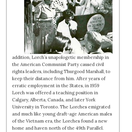
addition, Lorch’s unapologetic membership in
the American Communist Party caused civil
rights leaders, including Thurgood Marshall, to
keep their distance from him. After years of
erratic employment in the States, in 1959
Lorch was offered a teaching position in
Calgary, Alberta, Canada, and later York
University in Toronto. The Lorches emigrated
and much like young draft-age American males
of the Vietnam era, the Lorches found a new
home and haven north of the 49th Parallel.