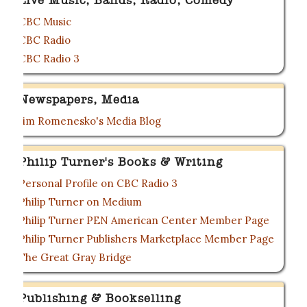
Live Music, Bands, Radio, Comedy
CBC Music
CBC Radio
CBC Radio 3
Newspapers, Media
Jim Romenesko's Media Blog
Philip Turner's Books & Writing
Personal Profile on CBC Radio 3
Philip Turner on Medium
Philip Turner PEN American Center Member Page
Philip Turner Publishers Marketplace Member Page
The Great Gray Bridge
Publishing & Bookselling