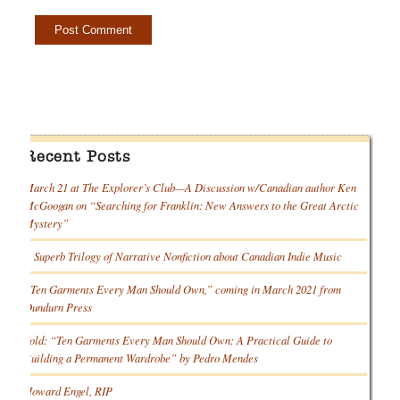
Recent Posts
March 21 at The Explorer’s Club—A Discussion w/Canadian author Ken
McGoogan on “Searching for Franklin: New Answers to the Great Arctic
Mystery”
A Superb Trilogy of Narrative Nonfiction about Canadian Indie Music
“Ten Garments Every Man Should Own,” coming in March 2021 from
Dundurn Press
Sold: “Ten Garments Every Man Should Own: A Practical Guide to
Building a Permanent Wardrobe” by Pedro Mendes
Howard Engel, RIP