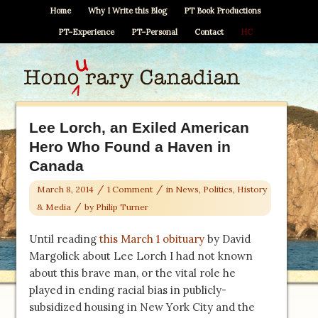
Home
Why I Write this Blog
PT Book Productions
PT–Experience
PT–Personal
Contact
HC
Lee Lorch, an Exiled American
Hero Who Found a Haven in
Canada
/
/
March 8, 2014
1 Comment
in
News, Politics, History
/
& Media
by
Philip Turner
Until reading
this March 1 obituary
by David
Margolick about Lee Lorch I had not known
about this brave man, or the vital role he
played in ending racial bias in publicly-
subsidized housing in New York City and the