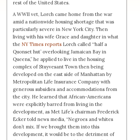
rest of the United States.
A WWII vet, Lorch came home from the war
amid a nationwide housing shortage that was
particularly severe in New York City. Then
living with his wife Grace and daughter in what
the
NY Times reports
Lorch called “‘half a
Quonset hut’ overlooking Jamaican Bay in
Queens,” he applied to live in the housing
complex of Stuyvesant Town then being
developed on the east side of Manhattan by
Metropolitan Life Insurance Company with
generous subsidies and accommodations from
the city. He learned that African-Americans
were explicitly barred from living in the
development, as Met Life’s chairman Frederick
Ecker told news media, “Negroes and whites
don’t mix. If we brought them into this
development, it would be to the detriment of