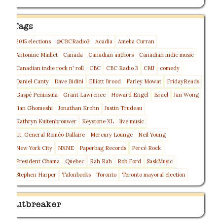
Tags
2015 elections
@CBCRadio3
Acadia
Amelia Curran
Antonine Maillet
Canada
Canadian authors
Canadian indie music
Canadian indie rock n' roll
CBC
CBC Radio 3
CMJ
comedy
Daniel Canty
Dave Bidini
Elliott Brood
Farley Mowat
FridayReads
Gaspé Peninsula
Grant Lawrence
Howard Engel
Israel
Jan Wong
Jian Ghomeshi
Jonathan Krohn
Justin Trudeau
Kathryn Kuitenbrouwer
Keystone XL
live music
Lt. General Roméo Dallaire
Mercury Lounge
Neil Young
New York City
NXNE
Paperbag Records
Percé Rock
President Obama
Quebec
Rah Rah
Rob Ford
SaskMusic
Stephen Harper
Talonbooks
Toronto
Toronto mayoral election
Litbreaker