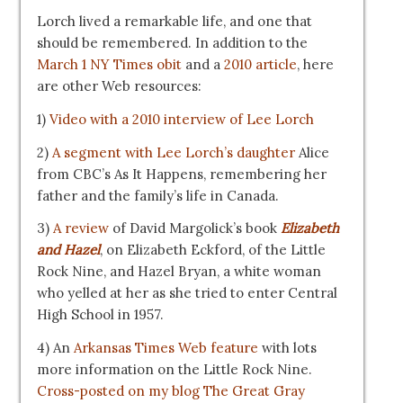
Lorch lived a remarkable life, and one that
should be remembered. In addition to the
March 1 NY Times obit
and a
2010 article
, here
are other Web resources:
1)
Video with a 2010 interview of Lee Lorch
2)
A segment with Lee Lorch’s daughter
Alice
from CBC’s As It Happens, remembering her
father and the family’s life in Canada.
3)
A review
of David Margolick’s book
Elizabeth
and Hazel
, on Elizabeth Eckford, of the Little
Rock Nine, and Hazel Bryan, a white woman
who yelled at her as she tried to enter Central
High School in 1957.
4) An
Arkansas Times Web feature
with lots
more information on the Little Rock Nine.
Cross-posted on my blog The Great Gray