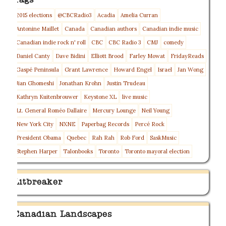
Tags
2015 elections
@CBCRadio3
Acadia
Amelia Curran
Antonine Maillet
Canada
Canadian authors
Canadian indie music
Canadian indie rock n' roll
CBC
CBC Radio 3
CMJ
comedy
Daniel Canty
Dave Bidini
Elliott Brood
Farley Mowat
FridayReads
Gaspé Peninsula
Grant Lawrence
Howard Engel
Israel
Jan Wong
Jian Ghomeshi
Jonathan Krohn
Justin Trudeau
Kathryn Kuitenbrouwer
Keystone XL
live music
Lt. General Roméo Dallaire
Mercury Lounge
Neil Young
New York City
NXNE
Paperbag Records
Percé Rock
President Obama
Quebec
Rah Rah
Rob Ford
SaskMusic
Stephen Harper
Talonbooks
Toronto
Toronto mayoral election
Litbreaker
Canadian Landscapes