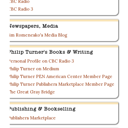
CBC Radio
CBC Radio 3
Newspapers, Media
Jim Romenesko's Media Blog
Philip Turner's Books & Writing
Personal Profile on CBC Radio 3
Philip Turner on Medium
Philip Turner PEN American Center Member Page
Philip Turner Publishers Marketplace Member Page
The Great Gray Bridge
Publishing & Bookselling
Publishers Marketplace