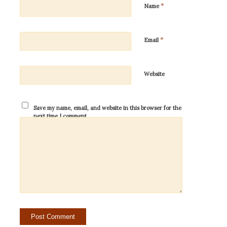
*
Name
*
Email
Website
Save my name, email, and website in this browser for the
next time I comment.