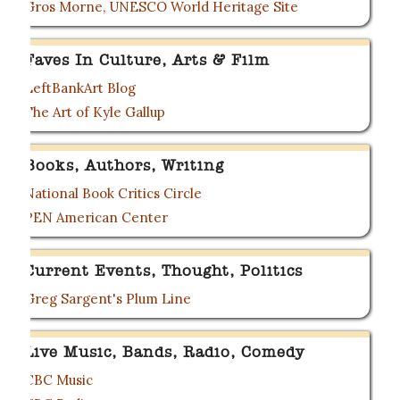
Gros Morne, UNESCO World Heritage Site
Faves In Culture, Arts & Film
LeftBankArt Blog
The Art of Kyle Gallup
Books, Authors, Writing
National Book Critics Circle
PEN American Center
Current Events, Thought, Politics
Greg Sargent's Plum Line
Live Music, Bands, Radio, Comedy
CBC Music