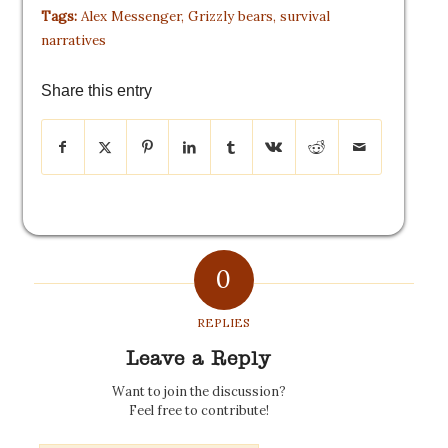
Tags:
Alex Messenger
,
Grizzly bears
,
survival
narratives
Share this entry
0
REPLIES
Leave a Reply
Want to join the discussion?
Feel free to contribute!