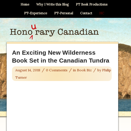
Home
Why I Write this Blog
PT Book Productions
PT–Experience
PT–Personal
Contact
HC
An Exciting New Wilderness
Book Set in the Canadian Tundra
/
/
/
August 14, 2018
0 Comments
in
Book Biz
by
Philip
Turner