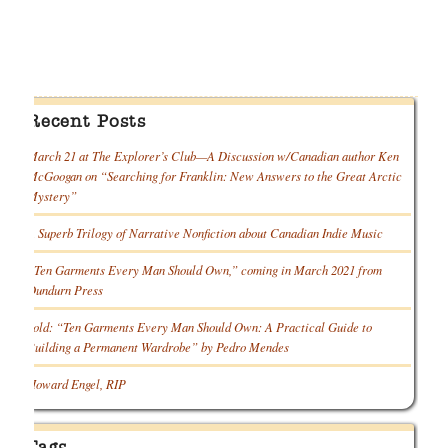
Recent Posts
March 21 at The Explorer’s Club—A Discussion w/Canadian author Ken
McGoogan on “Searching for Franklin: New Answers to the Great Arctic
Mystery”
A Superb Trilogy of Narrative Nonfiction about Canadian Indie Music
“Ten Garments Every Man Should Own,” coming in March 2021 from
Dundurn Press
Sold: “Ten Garments Every Man Should Own: A Practical Guide to
Building a Permanent Wardrobe” by Pedro Mendes
Howard Engel, RIP