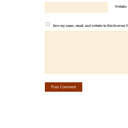
Website
Save my name, email, and website in this browser f