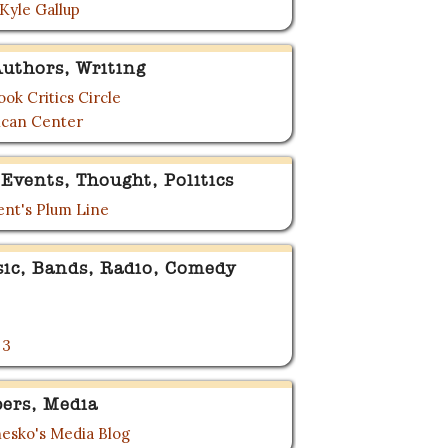
 Kyle Gallup
uthors, Writing
ok Critics Circle
can Center
Events, Thought, Politics
nt's Plum Line
sic, Bands, Radio, Comedy
 3
ers, Media
esko's Media Blog