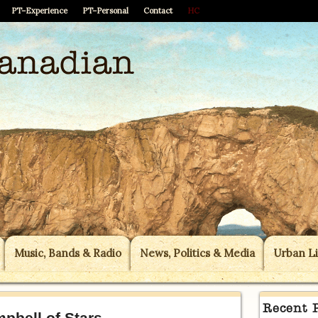
PT–Experience
PT–Personal
Contact
HC
Music, Bands & Radio
News, Politics & Media
Urban Li
Recent 
pbell of Stars