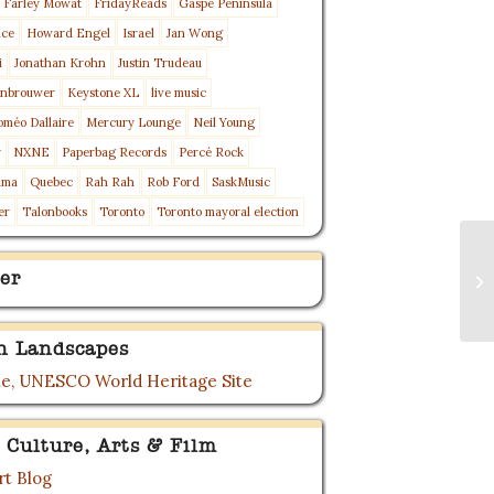
Farley Mowat
FridayReads
Gaspé Peninsula
nce
Howard Engel
Israel
Jan Wong
i
Jonathan Krohn
Justin Trudeau
enbrouwer
Keystone XL
live music
oméo Dallaire
Mercury Lounge
Neil Young
y
NXNE
Paperbag Records
Percé Rock
ama
Quebec
Rah Rah
Rob Ford
SaskMusic
er
Talonbooks
Toronto
Toronto mayoral election
Ea
er
St
Tr
n Landscapes
e, UNESCO World Heritage Site
 Culture, Arts & Film
t Blog