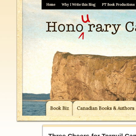
Home
Why I Write this Blog
PT Book Productions
Book Biz
Canadian Books & Authors
Three Cheers for Torquil Cam