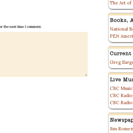
The Art of
Books, A
or the next time I comment.
National Bo
PEN Ameri
Current 
Greg Sarge
Live Mu
CBC Music
CBC Radio
CBC Radio
Newspap
Jim Romen