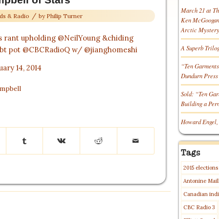
March 21 at T
/
ds & Radio
by
Philip Turner
Ken McGoogan o
Arctic Myster
s rant upholding
@NeilYoung
&chiding
A Superb Trilo
bt pot
@CBCRadioQ
w/
@jianghomeshi
“Ten Garments
uary 14, 2014
Dundurn Press
ampbell
Sold: “Ten Gar
Building a Pe
Howard Engel,
Tags
2015 elections
Antonine Mail
Canadian indi
CBC Radio 3