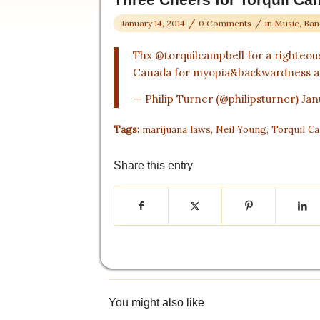
/
/
January 14, 2014
0 Comments
in
Music, Ban
Thx
@torquilcampbell
for a righteou
Canada for myopia&backwardness a
— Philip Turner (@philipsturner)
Jan
Tags:
marijuana laws
,
Neil Young
,
Torquil C
Share this entry
You might also like