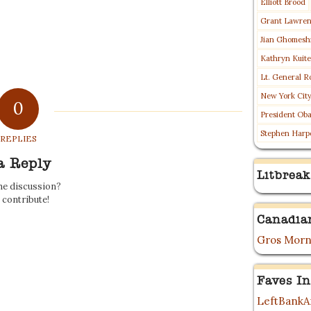
Elliott Brood
Grant Lawre
Jian Ghomesh
Kathryn Kuit
Lt. General R
New York Cit
0
President Ob
Stephen Harp
REPLIES
a Reply
Litbreak
the discussion?
o contribute!
Canadia
Gros Morn
Faves In
LeftBankAr