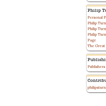
Philip T
Personal P
Philip Tu
Philip Tu
Philip Tur
Page
The Great
Publish
Publishers
Contrib
philipstur