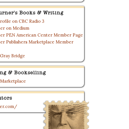
urner's Books & Writing
rofile on CBC Radio 3
rner on Medium
rner PEN American Center Member Page
ner Publishers Marketplace Member
 Gray Bridge
ing & Bookselling
 Marketplace
utors
ner.com/