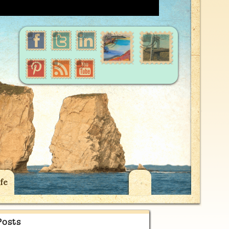
fe
Posts