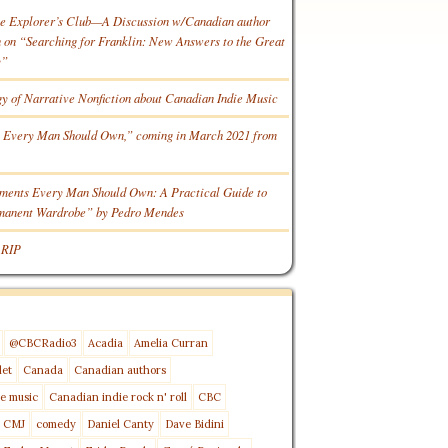
he Explorer’s Club—A Discussion w/Canadian author
n “Searching for Franklin: New Answers to the Great
y”
gy of Narrative Nonfiction about Canadian Indie Music
 Every Man Should Own,” coming in March 2021 from
ments Every Man Should Own: A Practical Guide to
rmanent Wardrobe” by Pedro Mendes
 RIP
@CBCRadio3
Acadia
Amelia Curran
let
Canada
Canadian authors
e music
Canadian indie rock n' roll
CBC
CMJ
comedy
Daniel Canty
Dave Bidini