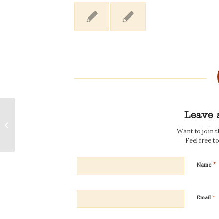
Leave 
New Music for the New Year
Want to join 
Feel free t
*
Name
*
Email