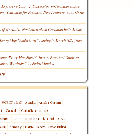
e Explorer’s Club—A Discussion w/Canadian author
n “Searching for Franklin: New Answers to the Great
”
y of Narrative Nonfiction about Canadian Indie Music
Every Man Should Own,” coming in March 2021 from
ments Every Man Should Own: A Practical Guide to
manent Wardrobe” by Pedro Mendes
RIP
@CBCRadio3
Acadia
Amelia Curran
et
Canada
Canadian authors
e music
Canadian indie rock n' roll
CBC
CMJ
comedy
Daniel Canty
Dave Bidini