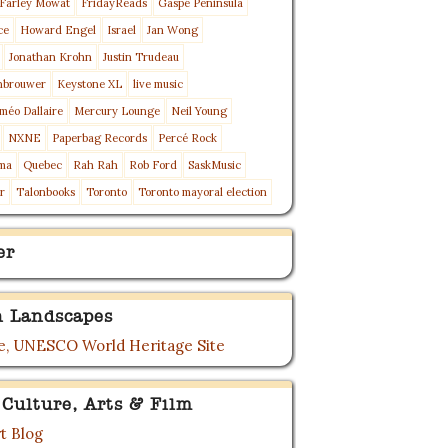
Farley Mowat
FridayReads
Gaspé Peninsula
ce
Howard Engel
Israel
Jan Wong
Jonathan Krohn
Justin Trudeau
nbrouwer
Keystone XL
live music
méo Dallaire
Mercury Lounge
Neil Young
NXNE
Paperbag Records
Percé Rock
ma
Quebec
Rah Rah
Rob Ford
SaskMusic
r
Talonbooks
Toronto
Toronto mayoral election
er
 Landscapes
, UNESCO World Heritage Site
 Culture, Arts & Film
t Blog