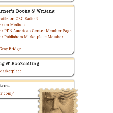
urner's Books & Writing
rofile on CBC Radio 3
ner on Medium
ner PEN American Center Member Page
ner Publishers Marketplace Member
Gray Bridge
ng & Bookselling
 Marketplace
tors
ner.com/