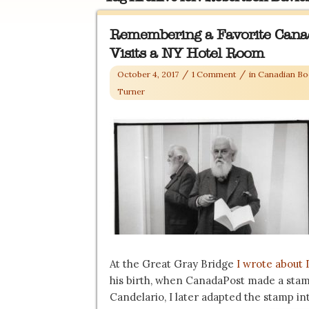
Remembering a Favorite Cana
Visits a NY Hotel Room
/
/
October 4, 2017
1 Comment
in
Canadian Bo
Turner
At the Great Gray Bridge
I wrote about 
his birth, when CanadaPost made a stam
Candelario, I later adapted the stamp int