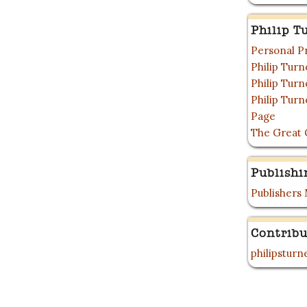
Philip T
Personal P
Philip Tur
Philip Tur
Philip Tur
Page
The Great 
Publishi
Publishers
Contribu
philipstur