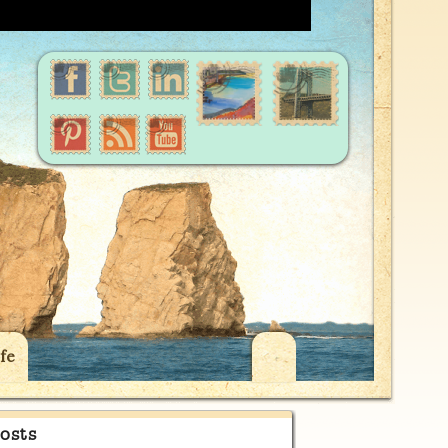
fe
osts