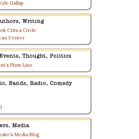
Kyle Gallup
uthors, Writing
ok Critics Circle
can Center
Events, Thought, Politics
nt's Plum Line
ic, Bands, Radio, Comedy
3
ers, Media
sko's Media Blog