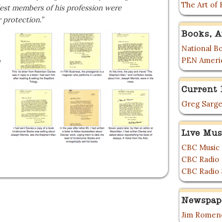
The Art of 
est members of his profession were
r protection.”
Books, A
National Bo
PEN Ameri
y
Current 
Greg Sarge
Live Mus
CBC Music
CBC Radio
CBC Radio 
Newspap
Jim Romene