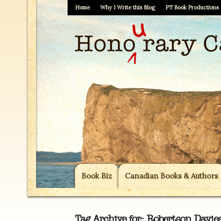
Home
Why I Write this Blog
PT Book Productions
Book Biz
Canadian Books & Authors
Tag Archive for:
Robertson Davie