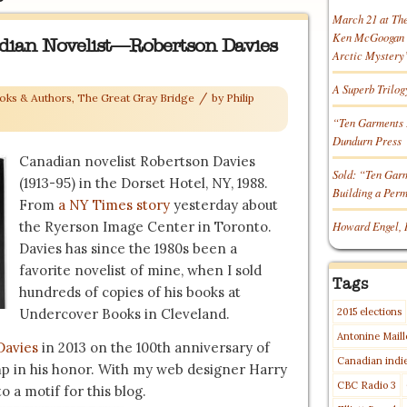
March 21 at Th
Ken McGoogan o
dian Novelist—Robertson Davies
Arctic Mystery
A Superb Trilog
/
oks & Authors
,
The Great Gray Bridge
by
Philip
“Ten Garments 
Dundurn Press
Canadian novelist Robertson Davies
Sold: “Ten Gar
(1913-95) in the Dorset Hotel, NY, 1988.
Building a Per
From
a NY Times story
yesterday about
the Ryerson Image Center in Toronto.
Howard Engel, 
Davies has since the 1980s been a
favorite novelist of mine, when I sold
Tags
hundreds of copies of his books at
Undercover Books in Cleveland.
2015 elections
Antonine Maill
Davies
in 2013 on the 100th anniversary of
Canadian indi
p in his honor. With my web designer Harry
CBC Radio 3
o a motif for this blog.