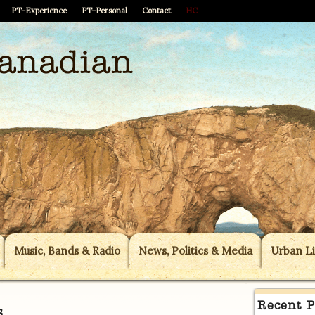
PT–Experience
PT–Personal
Contact
HC
Music, Bands & Radio
News, Politics & Media
Urban Li
Recent P
s