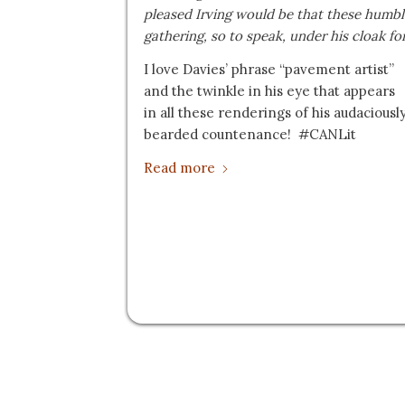
pleased Irving would be that these humbl
gathering, so to speak, under his cloak fo
I love Davies’ phrase “pavement artist”
and the twinkle in his eye that appears
in all these renderings of his audaciousl
bearded countenance! #CANLit
Read more