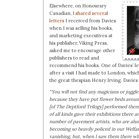
Elsewhere, on Honourary
Canadian,
I shared several
letters
I received from Davies
when I was selling his books,
and marketing executives at
his publisher, Viking Press,
asked me to encourage other
publishers to read and
recommend his books. One of Davies’ le
after a visit I had made to London, whic
the great thespian Henry Irving. Davies
“You will not find any magicians or juggl
because they have put flower beds around
[of The Deptford Trilogy] performed ther
of all kinds gave their exhibitions there 
number of pavement artists, who are also a
becoming so heavily policed in our Welfar
vanishing, but, when I saw them there w