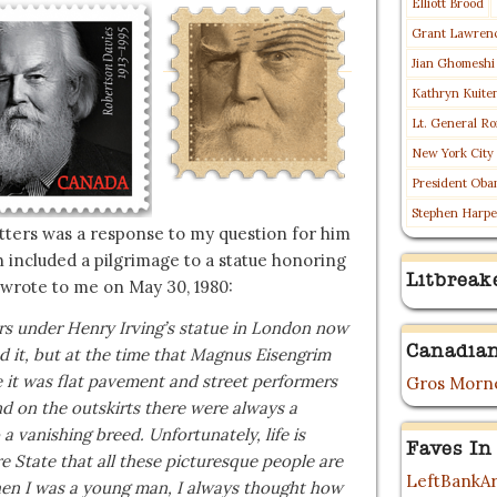
Elliott Brood
Grant Lawren
Jian Ghomeshi
Kathryn Kuite
Lt. General Ro
New York City
President Oba
Stephen Harpe
tters was a response to my question for him
h included a pilgrimage to a statue honoring
Litbreak
 wrote to me on May 30, 1980:
ers under Henry Irving’s statue in London now
Canadian
 it, but at the time that Magnus Eisengrim
e it was flat pavement and street performers
Gros Morne
and on the outskirts there were always a
 vanishing breed. Unfortunately, life is
Faves In
e State that all these picturesque people are
LeftBankAr
hen I was a young man, I always thought how