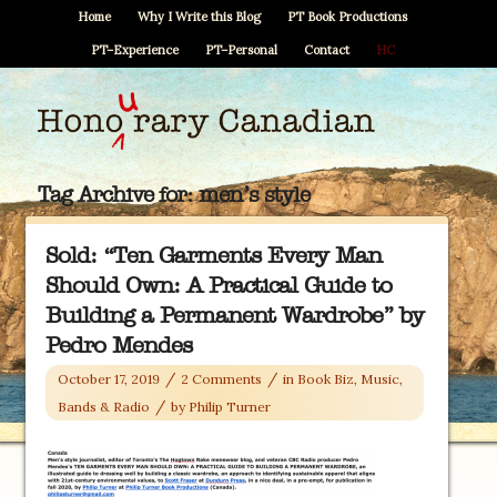
Home
Why I Write this Blog
PT Book Productions
PT–Experience
PT–Personal
Contact
HC
Tag Archive for:
men’s style
Sold: “Ten Garments Every Man
Should Own: A Practical Guide to
Building a Permanent Wardrobe” by
Pedro Mendes
/
/
October 17, 2019
2 Comments
in
Book Biz
,
Music,
/
Bands & Radio
by
Philip Turner