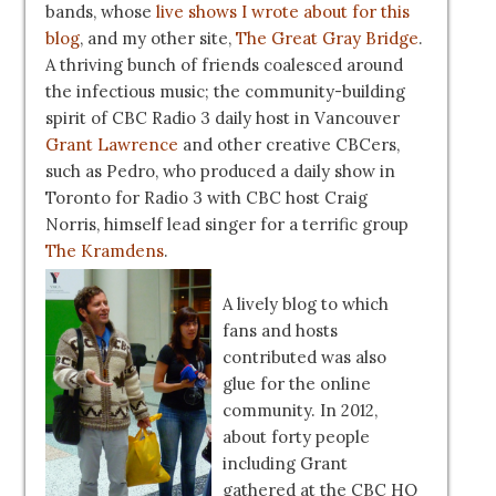
bands, whose
live shows I wrote about for this
blog
, and my other site,
The Great Gray Bridge
.
A thriving bunch of friends coalesced around
the infectious music; the community-building
spirit of CBC Radio 3 daily host in Vancouver
Grant Lawrence
and other creative CBCers,
such as Pedro, who produced a daily show in
Toronto for Radio 3 with CBC host Craig
Norris, himself lead singer for a terrific group
The Kramdens
.
A lively blog to which
fans and hosts
contributed was also
glue for the online
community. In 2012,
about forty people
including Grant
gathered at the CBC HQ