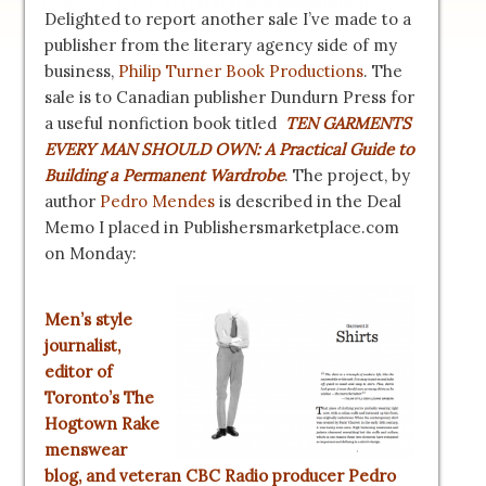
Delighted to report another sale I’ve made to a
publisher from the literary agency side of my
business,
Philip Turner Book Productions
. The
sale is to Canadian publisher Dundurn Press for
a useful nonfiction book titled
TEN GARMENTS
EVERY MAN SHOULD OWN: A Practical Guide to
Building a Permanent Wardrobe
. The project, by
author
Pedro Mendes
is described in the Deal
Memo I placed in Publishersmarketplace.com
on Monday:
Men’s style
journalist,
editor of
Toronto’s
The
Hogtown Rake
menswear
blog, and veteran CBC Radio producer Pedro