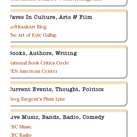
Faves In Culture, Arts & Film
LeftBankArt Blog
The Art of Kyle Gallup
Books, Authors, Writing
National Book Critics Circle
PEN American Center
Current Events, Thought, Politics
Greg Sargent's Plum Line
Live Music, Bands, Radio, Comedy
CBC Music
CBC Radio