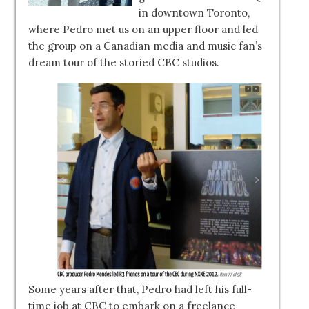
in downtown Toronto,
where Pedro met us on an upper floor and led
the group on a Canadian media and music fan’s
dream tour of the storied CBC studios.
Some years after that, Pedro had left his full-
time job at CBC to embark on a freelance