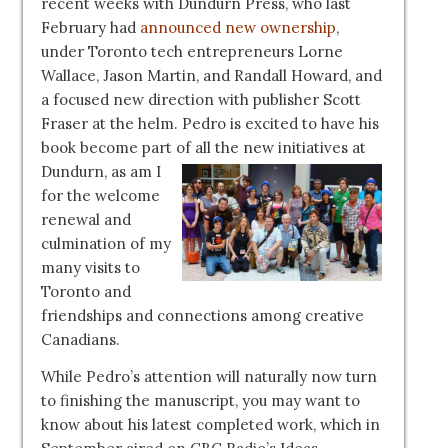
recent weeks with Dundurn Press, who last
February had
announced new ownership
,
under Toronto tech entrepreneurs Lorne
Wallace, Jason Martin, and Randall Howard, and
a focused new direction with publisher Scott
Fraser at the helm. Pedro is excited to have his
book become part of all the
new initiatives at
Dundurn, as am I
for the welcome
renewal and
culmination of my
many visits to
Toronto and
friendships and connections among creative
Canadians.
While Pedro’s attention will naturally now turn
to finishing the manuscript, you may want to
know about his latest completed work, which in