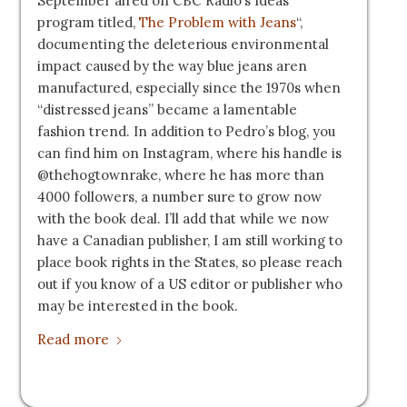
September aired on CBC Radio’s Ideas
program titled,
The Problem with Jeans
“,
documenting the deleterious environmental
impact caused by the way blue jeans aren
manufactured, especially since the 1970s when
“distressed jeans” became a lamentable
fashion trend. In addition to Pedro’s blog, you
can find him on Instagram, where his handle is
@thehogtownrake, where he has more than
4000 followers, a number sure to grow now
with the book deal. I’ll add that while we now
have a Canadian publisher, I am still working to
place book rights in the States, so please reach
out if you know of a US editor or publisher who
may be interested in the book.
Read more