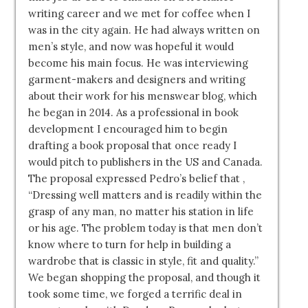
writing career and we met for coffee when I
was in the city again. He had always written on
men’s style, and now was hopeful it would
become his main focus. He was interviewing
garment-makers and designers and writing
about their work for his menswear blog, which
he began in 2014. As a professional in book
development I encouraged him to begin
drafting a book proposal that once ready I
would pitch to publishers in the US and Canada.
The proposal expressed Pedro’s belief that ,
“Dressing well matters and is readily within the
grasp of any man, no matter his station in life
or his age. The problem today is that men don’t
know where to turn for help in building a
wardrobe that is classic in style, fit and quality.”
We began shopping the proposal, and though it
took some time, we forged a terrific deal in