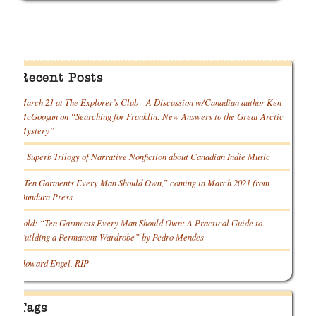
Recent Posts
March 21 at The Explorer’s Club—A Discussion w/Canadian author Ken
McGoogan on “Searching for Franklin: New Answers to the Great Arctic
Mystery”
A Superb Trilogy of Narrative Nonfiction about Canadian Indie Music
“Ten Garments Every Man Should Own,” coming in March 2021 from
Dundurn Press
Sold: “Ten Garments Every Man Should Own: A Practical Guide to
Building a Permanent Wardrobe” by Pedro Mendes
Howard Engel, RIP
Tags