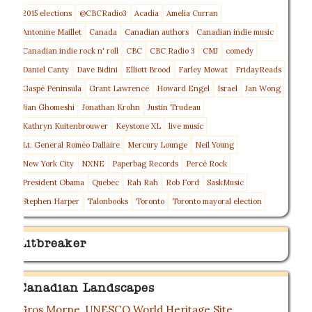
2015 elections
@CBCRadio3
Acadia
Amelia Curran
Antonine Maillet
Canada
Canadian authors
Canadian indie music
Canadian indie rock n' roll
CBC
CBC Radio 3
CMJ
comedy
Daniel Canty
Dave Bidini
Elliott Brood
Farley Mowat
FridayReads
Gaspé Peninsula
Grant Lawrence
Howard Engel
Israel
Jan Wong
Jian Ghomeshi
Jonathan Krohn
Justin Trudeau
Kathryn Kuitenbrouwer
Keystone XL
live music
Lt. General Roméo Dallaire
Mercury Lounge
Neil Young
New York City
NXNE
Paperbag Records
Percé Rock
President Obama
Quebec
Rah Rah
Rob Ford
SaskMusic
Stephen Harper
Talonbooks
Toronto
Toronto mayoral election
Litbreaker
Canadian Landscapes
Gros Morne, UNESCO World Heritage Site