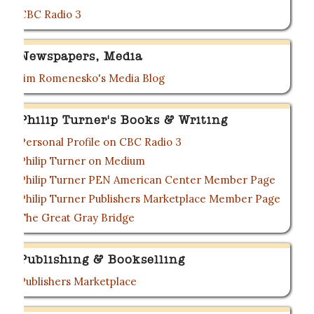
CBC Radio 3
Newspapers, Media
Jim Romenesko's Media Blog
Philip Turner's Books & Writing
Personal Profile on CBC Radio 3
Philip Turner on Medium
Philip Turner PEN American Center Member Page
Philip Turner Publishers Marketplace Member Page
The Great Gray Bridge
Publishing & Bookselling
Publishers Marketplace