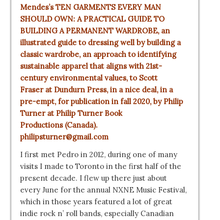
Mendes’s TEN GARMENTS EVERY MAN
SHOULD OWN: A PRACTICAL GUIDE TO
BUILDING A PERMANENT WARDROBE, an
illustrated guide to dressing well by building a
classic wardrobe, an approach to identifying
sustainable apparel that aligns with 21st-
century environmental values, to
Scott
Fraser
at
Dundurn Press
, in a nice deal, in a
pre-empt, for publication in fall 2020, by
Philip
Turner
at
Philip Turner Book
Productions
(Canada).
philipsturner@gmail.com
I first met Pedro in 2012, during one of many
visits I made to Toronto in the first half of the
present decade. I flew up there just about
every June for the annual NXNE Music Festival,
which in those years featured a lot of great
indie rock n’ roll bands, especially Canadian