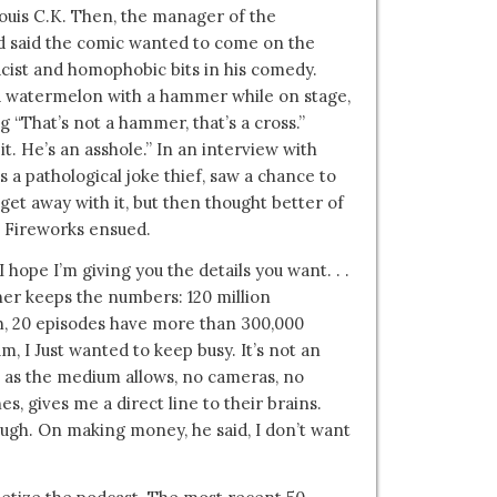
Louis C.K. Then, the manager of the
d said the comic wanted to come on the
cist and homophobic bits in his comedy.
a watermelon with a hammer while on stage,
g “That’s not a hammer, that’s a cross.”
t. He’s an asshole.” In an interview with
 a pathological joke thief, saw a chance to
 get away with it, but then thought better of
y. Fireworks ensued.
ope I’m giving you the details you want. . .
tner keeps the numbers: 120 million
h, 20 episodes have more than 300,000
m, I Just wanted to keep busy. It’s not an
te as the medium allows, no cameras, no
s, gives me a direct line to their brains.
laugh. On making money, he said, I don’t want