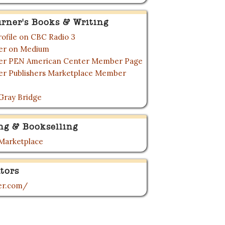
urner's Books & Writing
rofile on CBC Radio 3
ner on Medium
ner PEN American Center Member Page
ner Publishers Marketplace Member
Gray Bridge
ng & Bookselling
 Marketplace
tors
ner.com/