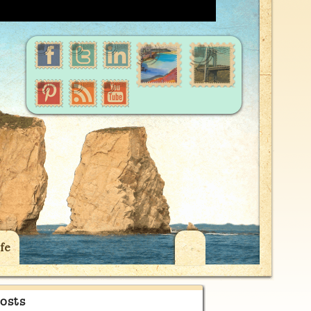
fe
osts