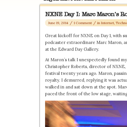
NXNE Day I: Marc Maron’s R
/
/
June 19, 2014
1 Comment
in
Internet, Techn
Great kickoff for NXNE on Day 1, with s
podcaster extraordinare Marc Maron, and
at the Edward Day Gallery.
At Maron’s talk I unexpectedly found m
Christopher Roberts, director of NXNE,
festival twenty years ago. Maron, passin
royalty. I demurred, replying it was actua
walked in and sat down at the spot. Maro
paced the front of the low stage, waiting