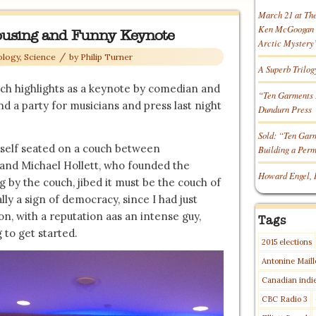
March 21 at Th
Ken McGoogan o
ousing and Funny Keynote
Arctic Mystery
/
ology, Science
by
Philip Turner
A Superb Trilog
uch highlights as a keynote by comedian and
“Ten Garments 
 a party for musicians and press last night
Dundurn Press
Sold: “Ten Gar
yself seated on a couch between
Building a Per
 and Michael Hollett, who founded the
Howard Engel, 
g by the couch, jibed it must be the couch of
lly a sign of democracy, since I had just
n, with a reputation aas an intense guy,
Tags
 to get started.
2015 elections
Antonine Maill
Canadian indi
CBC Radio 3