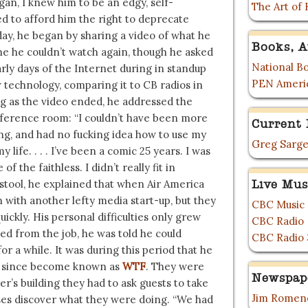
an, I knew him to be an edgy, self-
The Art of 
 to afford him the right to deprecate
day, he began by sharing a video of what he
Books, A
e he couldn’t watch again, though he asked
National Bo
rly days of the Internet during in standup
PEN Ameri
technology, comparing it to CB radios in
 as the video ended, he addressed the
nference room: “I couldn’t have been more
Current 
ing, and had no fucking idea how to use my
Greg Sarge
ife. . . . I’ve been a comic 25 years. I was
f the faithless. I didn’t really fit in
stool, he explained that when Air America
Live Mus
 with another lefty media start-up, but they
CBC Music
ickly. His personal difficulties only grew
CBC Radio
red from the job, he was told he could
CBC Radio 
or a while. It was during this period that he
has since become known as
WTF
. They were
Newspap
r’s building they had to ask guests to take
Jim Romene
sses discover what they were doing. “We had