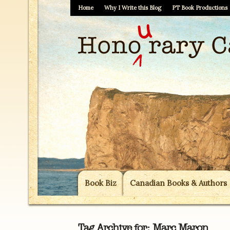
Home
Why I Write this Blog
PT Book Productions
Book Biz
Canadian Books & Authors
Tag Archive for:
Marc Maron