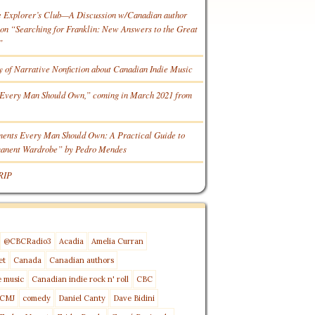
e Explorer’s Club—A Discussion w/Canadian author
n “Searching for Franklin: New Answers to the Great
”
y of Narrative Nonfiction about Canadian Indie Music
Every Man Should Own,” coming in March 2021 from
ments Every Man Should Own: A Practical Guide to
manent Wardrobe” by Pedro Mendes
RIP
@CBCRadio3
Acadia
Amelia Curran
et
Canada
Canadian authors
e music
Canadian indie rock n' roll
CBC
CMJ
comedy
Daniel Canty
Dave Bidini