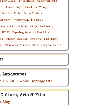
Farley Mowat
FridayReads
Gaspé Peninsula
ce
Howard Engel
Israel
Jan Wong
Jonathan Krohn
Justin Trudeau
nbrouwer
Keystone XL
live music
méo Dallaire
Mercury Lounge
Neil Young
NXNE
Paperbag Records
Percé Rock
ma
Quebec
Rah Rah
Rob Ford
SaskMusic
r
Talonbooks
Toronto
Toronto mayoral election
er
 Landscapes
, UNESCO World Heritage Site
 Culture, Arts & Film
t Blog