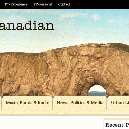
PT–Experience
PT–Personal
Contact
HC
Music, Bands & Radio
News, Politics & Media
Urban Li
Recent P