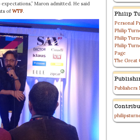
 expectations,” Maron admitted. He said
ts of
WTF
.
Philip T
Personal P
Philip Tur
Philip Tur
Philip Tur
Page
The Great 
Publishi
Publishers
Contribu
philipstur