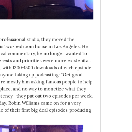
 professional studio, they moved the
 his two-bedroom house in Los Angeles. He
itical commentary, he no longer wanted to
terests and priorities were more existenital.
, with 1200-1500 downloads of each epsiode.
anyone taking up podcasting: “Get good
were mostly him asking famous people to help
 place, and no way to monetize what they
istency—they put out two episodes per week,
ay. Robin Williams came on for a very
of their first big deal episodes, producing