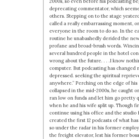
2000s, so even before his podcasting beg
deprecating commentator, which seemed
others. Stepping on to the stage yester
called a really embarrassing moment, on
everyone in the room to do so. In the ea
routine he unabashedly derided the new 
profane and broad-brush words. Wincing
several hundred people in the hotel co
wrong about the future. . . .I know noth
computer. But podcasting has changed my l
depressed. seeking the spiritual reprieve o
anywhere.” Perching on the edge of his 
collapsed in the mid-2000s, he caught on
ran low on funds and let him go pretty qu
when he and his wife split up. Though fi
continue using his office and the studio f
created the first 12 podcasts of what 
so under the radar in his former employe
the freight elevator, lest his former bo