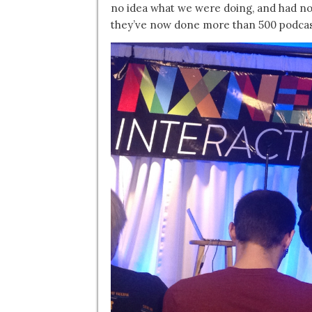
no idea what we were doing, and had no
they’ve now done more than 500 podcas