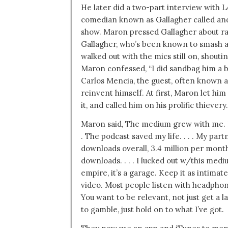
He later did a two-part interview with 
comedian known as Gallagher called an
show. Maron pressed Gallagher about ra
Gallagher, who’s been known to smash 
walked out with the mics still on, shoutin
Maron confessed, “I did sandbag him a bi
Carlos Mencia, the guest, often known as
reinvent himself. At first, Maron let him
it, and called him on his prolific thiever
Maron said, The medium grew with me. I h
. The podcast saved my life. . . . My par
downloads overall, 3.4 million per mont
downloads. . . . I lucked out w/this mediu
empire, it’s a garage. Keep it as intima
video. Most people listen with headphone
You want to be relevant, not just get a 
to gamble, just hold on to what I’ve got.