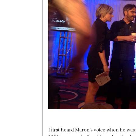
I first heard Maron’s voice when he was 