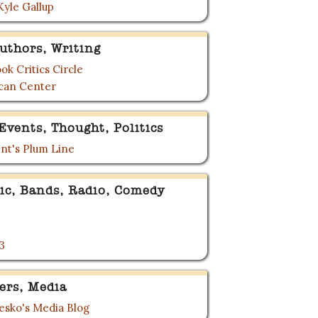
Kyle Gallup
uthors, Writing
ok Critics Circle
can Center
Events, Thought, Politics
nt's Plum Line
ic, Bands, Radio, Comedy
3
ers, Media
sko's Media Blog