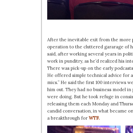
After the inevitable exit from the more
operation to the cluttered gararage of
said, after working several years in pol
work in punditry, as he’d realized his in
There was pick-up on the early podcasts
He offered simple technical advice for 
mics.” He said the first 100 interviews 
him out. They had no business model in
were doing. But he took refuge in cons
releasing them each Monday and Thursd
candid conversation, in what became one 
a breakthrough for
WTF.