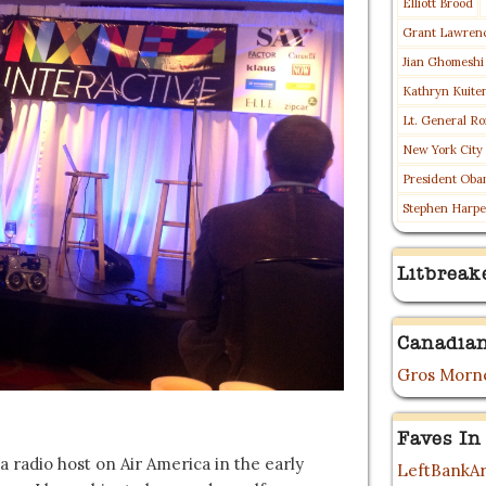
Elliott Brood
Grant Lawren
Jian Ghomeshi
Kathryn Kuite
Lt. General Ro
New York City
President Oba
Stephen Harpe
Litbreak
Canadian
Gros Morne
Faves In
a radio host on Air America in the early
LeftBankAr