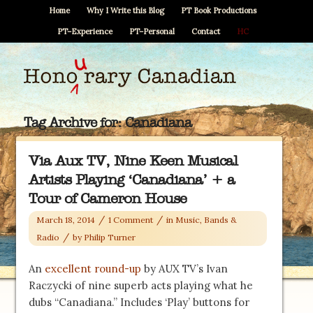
Home
Why I Write this Blog
PT Book Productions
PT–Experience
PT–Personal
Contact
HC
Tag Archive for:
Canadiana
Via Aux TV, Nine Keen Musical
Artists Playing ‘Canadiana’ + a
Tour of Cameron House
/
/
March 18, 2014
1 Comment
in
Music, Bands &
/
Radio
by
Philip Turner
An
excellent round-up
by AUX TV’s Ivan
Raczycki of nine superb acts playing what he
dubs “Canadiana.” Includes ‘Play’ buttons for