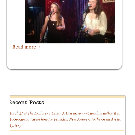
Read more
Recent Posts
March 21 at The Explorer’s Club—A Discussion w/Canadian author Ken
McGoogan on “Searching for Franklin: New Answers to the Great Arctic
Mystery”