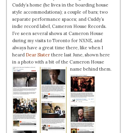
Cuddy’s home (he lives in the boarding house
style accommodations); a couple of bars; two
separate performance spaces; and Cuddy’s
indie record label, Cameron House Records.
I’ve seen several shows at Cameron House
during my visits to Toronto for NXNE, and
always have a great time there, like when I
heard
Dear Sister
there last June, shown here
in a photo with a bit of the Cameron House
name behind them.