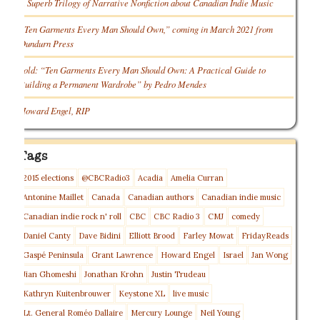
A Superb Trilogy of Narrative Nonfiction about Canadian Indie Music
“Ten Garments Every Man Should Own,” coming in March 2021 from
Dundurn Press
Sold: “Ten Garments Every Man Should Own: A Practical Guide to
Building a Permanent Wardrobe” by Pedro Mendes
Howard Engel, RIP
Tags
2015 elections
@CBCRadio3
Acadia
Amelia Curran
Antonine Maillet
Canada
Canadian authors
Canadian indie music
Canadian indie rock n' roll
CBC
CBC Radio 3
CMJ
comedy
Daniel Canty
Dave Bidini
Elliott Brood
Farley Mowat
FridayReads
Gaspé Peninsula
Grant Lawrence
Howard Engel
Israel
Jan Wong
Jian Ghomeshi
Jonathan Krohn
Justin Trudeau
Kathryn Kuitenbrouwer
Keystone XL
live music
Lt. General Roméo Dallaire
Mercury Lounge
Neil Young