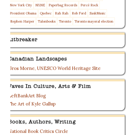
New York City
NXNE
Paperbag Records
Percé Rock
President Obama
Quebec
Rah Rah
Rob Ford
SaskMusic
Stephen Harper
Talonbooks
Toronto
Toronto mayoral election
Litbreaker
Canadian Landscapes
Gros Morne, UNESCO World Heritage Site
Faves In Culture, Arts & Film
LeftBankArt Blog
The Art of Kyle Gallup
Books, Authors, Writing
National Book Critics Circle