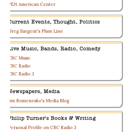
PEN American Center
Current Events, Thought, Politics
Greg Sargent's Plum Line
Live Music, Bands, Radio, Comedy
CBC Music
CBC Radio
CBC Radio 3
Newspapers, Media
Jim Romenesko's Media Blog
Philip Turner's Books & Writing
Personal Profile on CBC Radio 3