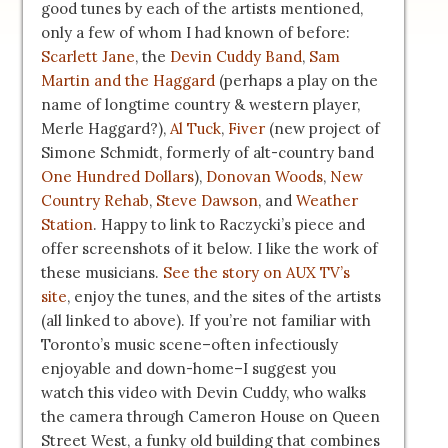
good tunes by each of the artists mentioned,
only a few of whom I had known of before:
Scarlett Jane
, the
Devin Cuddy Band
,
Sam
Martin and the Haggard
(perhaps a play on the
name of longtime country & western player,
Merle Haggard?),
Al Tuck
,
Fiver
(new project of
Simone Schmidt, formerly of alt-country band
One Hundred Dollars
),
Donovan Woods
,
New
Country Rehab
,
Steve Dawson
, and
Weather
Station
. Happy to link to Raczycki’s piece and
offer screenshots of it below. I like the work of
these musicians.
See the story on AUX TV’s
site
, enjoy the tunes, and the sites of the artists
(all linked to above). If you’re not familiar with
Toronto’s music scene–often infectiously
enjoyable and down-home–I suggest you
watch this video with Devin Cuddy, who walks
the camera through Cameron House on Queen
Street West, a funky old building that combines