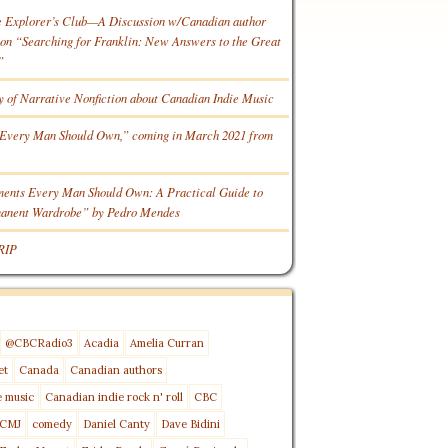
e Explorer’s Club—A Discussion w/Canadian author
n “Searching for Franklin: New Answers to the Great
”
y of Narrative Nonfiction about Canadian Indie Music
Every Man Should Own,” coming in March 2021 from
ments Every Man Should Own: A Practical Guide to
manent Wardrobe” by Pedro Mendes
RIP
@CBCRadio3
Acadia
Amelia Curran
et
Canada
Canadian authors
e music
Canadian indie rock n' roll
CBC
CMJ
comedy
Daniel Canty
Dave Bidini