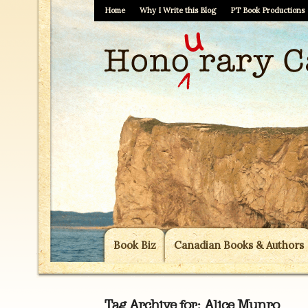
Home
Why I Write this Blog
PT Book Productions
Book Biz
Canadian Books & Authors
Tag Archive for:
Alice Munro