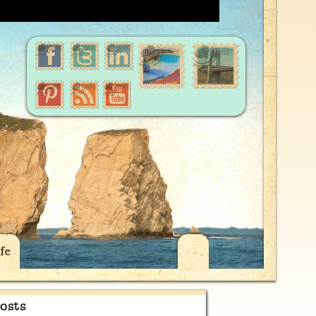
fe
osts