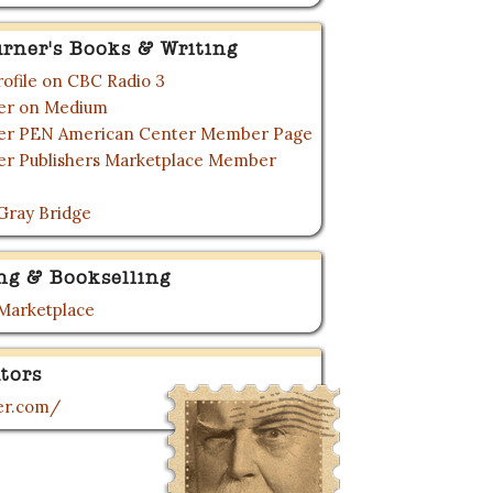
urner's Books & Writing
rofile on CBC Radio 3
ner on Medium
ner PEN American Center Member Page
ner Publishers Marketplace Member
Gray Bridge
ng & Bookselling
 Marketplace
tors
ner.com/