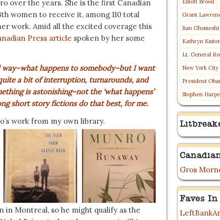
o over the years. She is the first Canadian
Elliott Brood
3th women to receive it, among 110 total
Grant Lawren
 her work. Amid all the excited coverage this
Jian Ghomeshi
anadian Press article
spoken by her some
Kathryn Kuite
Lt. General Ro
oned way–what happens to somebody–but I want
New York City
uite a bit of interruption, turnarounds, and
President Oba
mething is astonishing–not the ‘what happens’
Stephen Harpe
g short story fictions do that best, for me.
o’s work from my own library.
Litbreak
Canadian
Gros Morne
Faves In
in Montreal, so he might qualify as the
LeftBankAr