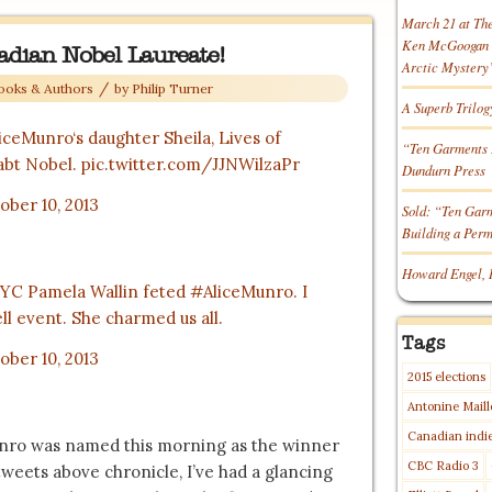
March 21 at Th
Ken McGoogan o
nadian Nobel Laureate!
Arctic Mystery
/
ooks & Authors
by
Philip Turner
A Superb Trilog
iceMunro
‘s daughter Sheila, Lives of
“Ten Garments 
abt Nobel.
pic.twitter.com/JJNWilzaPr
Dundurn Press
ober 10, 2013
Sold: “Ten Gar
Building a Per
Howard Engel, 
NYC Pamela Wallin feted
#AliceMunro
. I
ll event. She charmed us all.
Tags
ober 10, 2013
2015 elections
Antonine Maill
Canadian indi
Munro was named this morning as the winner
CBC Radio 3
tweets above chronicle, I’ve had a glancing