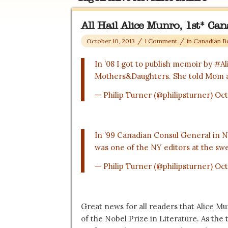
All Hail Alice Munro, 1st* Ca
/
/
October 10, 2013
1 Comment
in
Canadian B
In ’08 I got to publish memoir by
#Al
Mothers&Daughters. She told Mom 
— Philip Turner (@philipsturner)
Oct
In ’99 Canadian Consul General in 
was one of the NY editors at the swe
— Philip Turner (@philipsturner)
Oct
Great news for all readers that Alice 
of the Nobel Prize in Literature. As the 