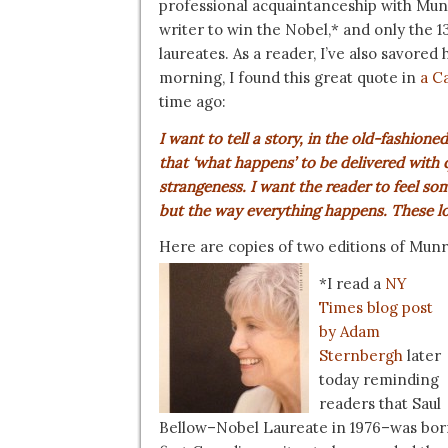
professional acquaintanceship with Munr
writer to win the Nobel,* and only the 1
laureates. As a reader, I’ve also savored
morning, I found this great quote in
a C
time ago:
I want to tell a story, in the old-fashi
that ‘what happens’ to be delivered with q
strangeness. I want the reader to feel so
but the way everything happens. These lon
Here are copies of two editions of Munr
*I read a
NY
Times blog post
by Adam
Sternbergh
later
today reminding
readers that Saul
Bellow–Nobel Laureate in 1976–was born 