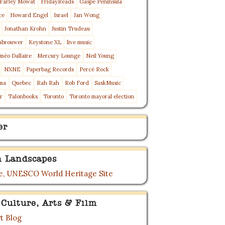
Farley Mowat
FridayReads
Gaspé Peninsula
ce
Howard Engel
Israel
Jan Wong
Jonathan Krohn
Justin Trudeau
nbrouwer
Keystone XL
live music
méo Dallaire
Mercury Lounge
Neil Young
NXNE
Paperbag Records
Percé Rock
ma
Quebec
Rah Rah
Rob Ford
SaskMusic
r
Talonbooks
Toronto
Toronto mayoral election
er
 Landscapes
, UNESCO World Heritage Site
 Culture, Arts & Film
t Blog