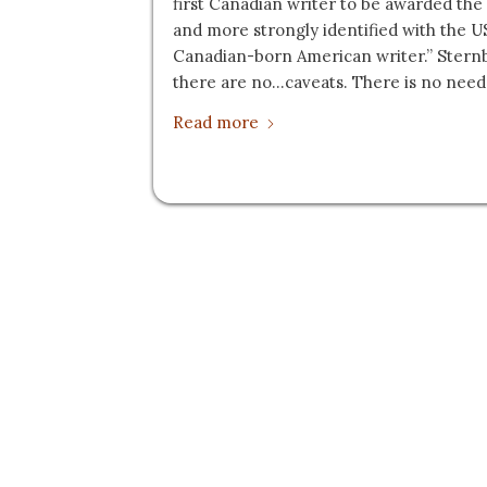
first Canadian writer to be awarded the
and more strongly identified with the U
Canadian-born American writer.” Stern
there are no…caveats. There is no need 
Read more