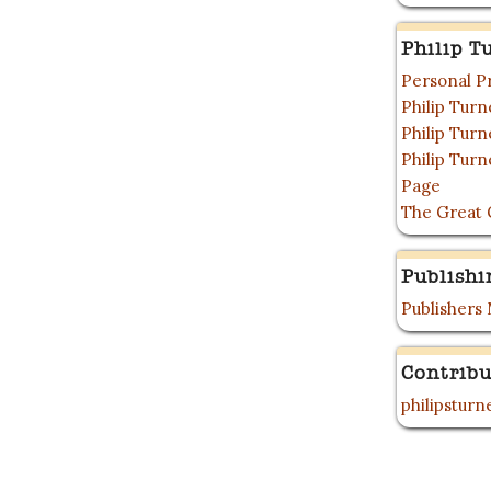
Philip T
Personal P
Philip Tur
Philip Tur
Philip Tur
Page
The Great 
Publishi
Publishers
Contribu
philipstur