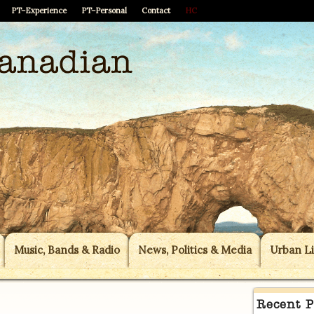
PT–Experience
PT–Personal
Contact
HC
Music, Bands & Radio
News, Politics & Media
Urban Li
Recent P