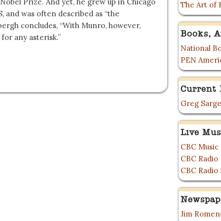
 Nobel Prize. And yet, he grew up in Chicago
The Art of 
S, and was often described as “the
bergh concludes, “With Munro, however,
Books, A
for any asterisk.”
National Bo
PEN Ameri
Current 
Greg Sarge
Live Mus
CBC Music
CBC Radio
CBC Radio 
Newspap
Jim Romene