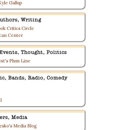
Kyle Gallup
uthors, Writing
ok Critics Circle
can Center
Events, Thought, Politics
nt's Plum Line
ic, Bands, Radio, Comedy
3
ers, Media
sko's Media Blog